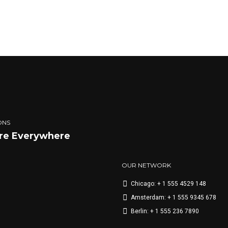
eu pede mollis pretium. Integer tincidunt. Cras dapibus. Vivamus el
end tellus. Aenean leo ligula, porttitor eu, consequat vitae, eleifend a
CONTINUE READIN
ONS
re Everywhere
OUR NETWORK
Chicago: + 1 555 4529 148
Amsterdam: + 1 555 9345 678
Berlin: + 1 555 236 7890