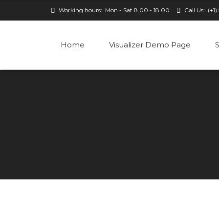
Working hours:
Mon - Sat 8.00 - 18.00
Call Us:
(+1)
Home
Visualizer Demo Page
S
Classic
Classic w/o avatar
Columns
Simple
Simple with avatar