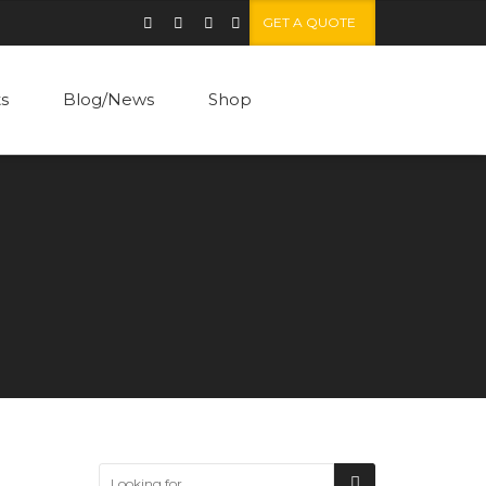
GET A QUOTE
ts
Blog/News
Shop
Standard post
Grid gallery post
Carousel gallery
Video post
Fullscreen overlay