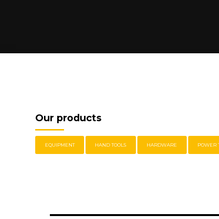
Our products
EQUIPMENT
HAND TOOLS
HARDWARE
POWER 