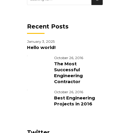
Recent Posts
January 3, 2025
Hello world!
October 26, 2016
The Most
Successful
Engineering
Contractor
October 26, 2016
Best Engineering
Projects in 2016
im veniam,
Twitter