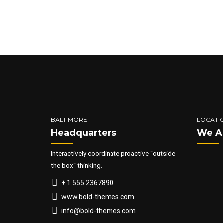
quis nostrud. Nullam dictum felis 
semper nisi. Aenean vulputate eleif
BALTIMORE
LOCATI
Headquarters
We A
Interactively coordinate proactive “outside
the box“ thinking.
+ 1 555 2367890
www.bold-themes.com
info@bold-themes.com