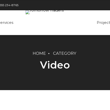
 555 234-8765
ervices
Projec
HOME
CATEGORY
Three columns
Three columns
Video
Four columns
Four columns
Five columns
Five columns
Six columns
Five columns wide
Six columns small gap
Six columns