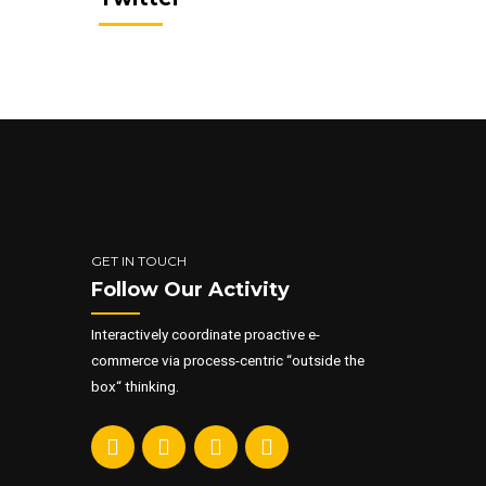
ementum
c, enim.
G
GET IN TOUCH
Follow Our Activity
Interactively coordinate proactive e-
commerce via process-centric “outside the
box“ thinking.