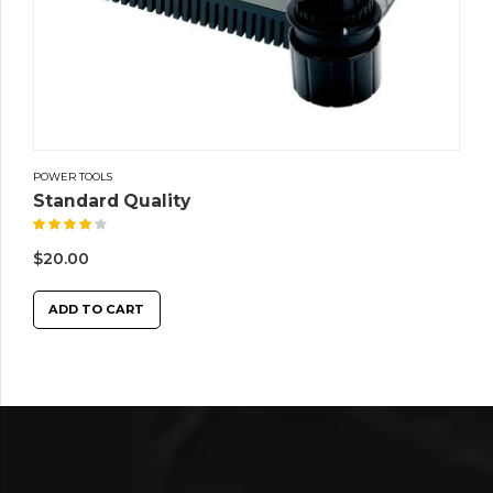
POWER TOOLS
Standard Quality
Rated
4.00
out of 5
$
20.00
ADD TO CART