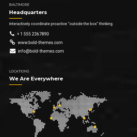
BALTIMORE
Headquarters
Interactively coordinate proactive “outside the box“ thinking.
+ 1 555 2367890
www.bold-themes.com
info@bold-themes.com
LOCATIONS
We Are Everywhere