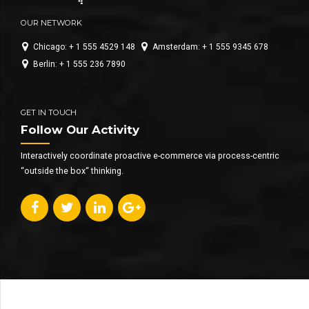
OUR NETWORK
Chicago: + 1 555 4529 148
Amsterdam: + 1 555 9345 678
Berlin: + 1 555 236 7890
GET IN TOUCH
Follow Our Activity
Interactively coordinate proactive e-commerce via process-centric
“outside the box“ thinking.