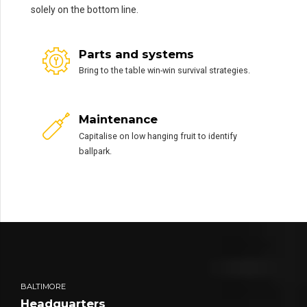
solely on the bottom line.
Parts and systems
Bring to the table win-win survival strategies.
Maintenance
Capitalise on low hanging fruit to identify
ballpark.
BALTIMORE
Headquarters