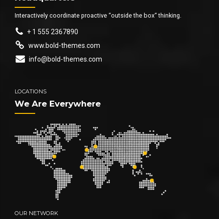
Interactively coordinate proactive “outside the box“ thinking.
+ 1 555 2367890
www.bold-themes.com
info@bold-themes.com
LOCATIONS
We Are Everywhere
OUR NETWORK