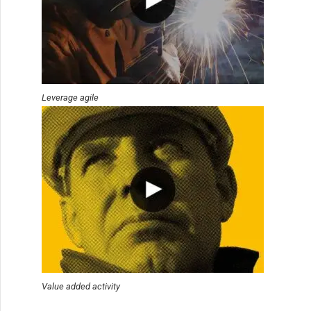
Leverage agile
Value added activity