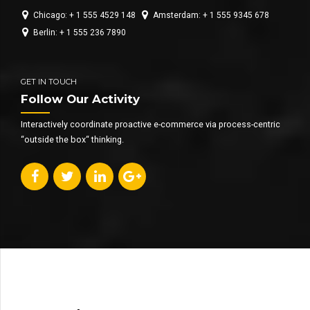
Chicago: + 1 555 4529 148
Amsterdam: + 1 555 9345 678
Berlin: + 1 555 236 7890
GET IN TOUCH
Follow Our Activity
Interactively coordinate proactive e-commerce via process-centric
“outside the box“ thinking.