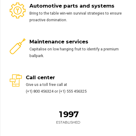
Automotive parts and systems
Bring to the table win-win survival strategies to ensure
proactive domination.
0
0
Maintenance services
1
1
Capitalise on low hanging fruit to identify a premium
2
2
0
ballpark.
3
3
1
4
4
2
Call center
5
5
3
Give us a toll free call at
6
6
4
0
(+1) 800 456324 or (+1) 555 456325
0
7
7
5
1
1
0
8
8
6
2
2
1
9
9
7
3
3
0
0
ESTABLISHED
4
4
2
0
0
5