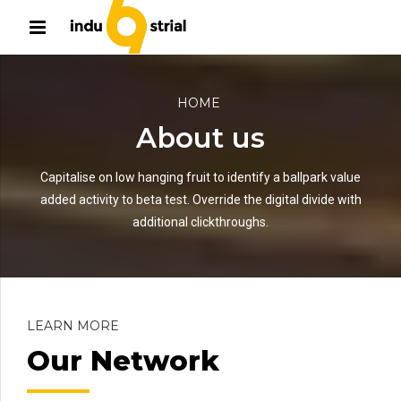
HOME
About us
Capitalise on low hanging fruit to identify a ballpark value
added activity to beta test. Override the digital divide with
additional clickthroughs.
LEARN MORE
Our Network