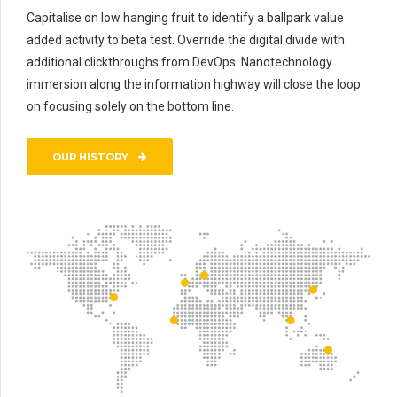
Capitalise on low hanging fruit to identify a ballpark value
added activity to beta test. Override the digital divide with
additional clickthroughs from DevOps. Nanotechnology
immersion along the information highway will close the loop
on focusing solely on the bottom line.
OUR HISTORY