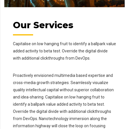
Our Services
Capitalise on low hanging fruit to identify a ballpark value
added activity to beta test. Override the digital divide
with additional clickthroughs from DevOps.
Proactively envisioned multimedia based expertise and
cross-media growth strategies. Seamlessly visualize
quality intellectual capital without superior collaboration
and idea-sharing. Capitalise on low hanging fruit to
identify a ballpark value added activity to beta test.
Override the digital divide with additional clickthroughs
from DevOps. Nanotechnology immersion along the
information highway will close the loop on focusing