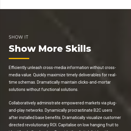
SHOW IT
Show More Skills
Efficiently unleash cross-media information without cross-
media value. Quickly maximize timely deliverables for real-
time schemas. Dramatically maintain clicks-and-mortar
solutions without functional solutions.
Collaboratively administrate empowered markets via plug-
and-play networks. Dynamically procrastinate B2C users
after installed base benefits. Dramatically visualize customer
directed revolutionary ROI. Capitalise on low hanging fruit to