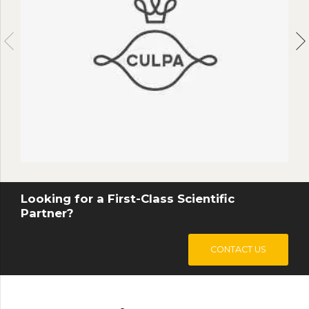
0
9
9
9
9
$
.
Looking for a First-Class Scientific
Partner?
CONTACT US