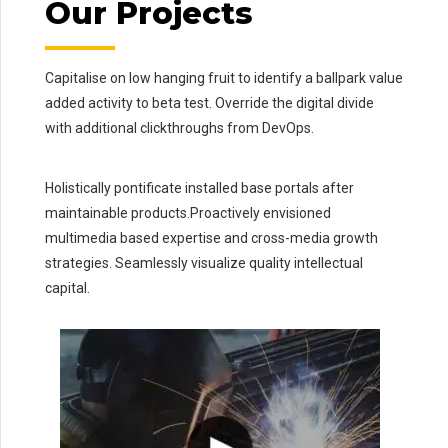
Our Projects
Capitalise on low hanging fruit to identify a ballpark value
added activity to beta test. Override the digital divide
with additional clickthroughs from DevOps.
Holistically pontificate installed base portals after
maintainable products.Proactively envisioned
multimedia based expertise and cross-media growth
strategies. Seamlessly visualize quality intellectual
capital.