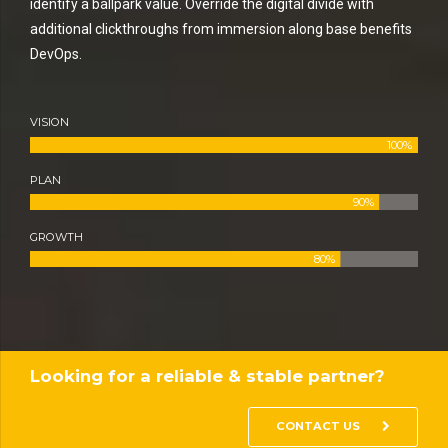
identify a ballpark value. Override the digital divide with
additional clickthroughs from immersion along base benefits
DevOps.
VISION
100%
PLAN
90%
GROWTH
80%
Looking for a reliable & stable partner?
CONTACT US